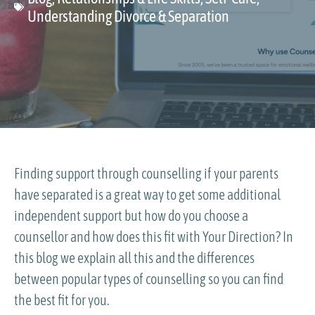
Understanding Divorce & Separation
Finding support through counselling if your parents
have separated is a great way to get some additional
independent support but how do you choose a
counsellor and how does this fit with Your Direction? In
this blog we explain all this and the differences
between popular types of counselling so you can find
the best fit for you.