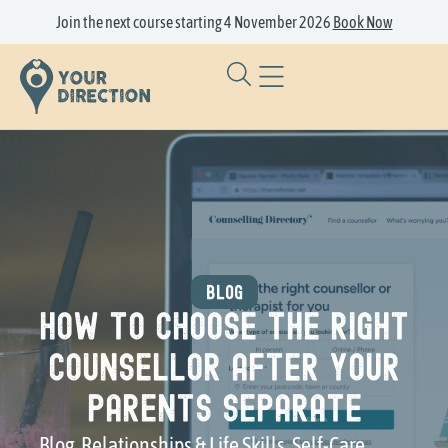
Join the next course starting 4 November 2026
Book Now
BLOG
How to Choose the Right
Counsellor After Your
Parents Separate
Blog
,
Relationships & Life Skills
,
Self-Care
,