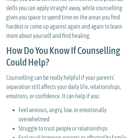
skills you can apply straight away, while counselling
gives you space to spend time on the areas you find
hardest or come up against again and again to learn
more about yourself and find healing.
How Do You Know If Counselling
Could Help?
Counselling can be really helpful if your parents’
separation still affects your daily life, relationships,
emotions, or confidence. It can help if you:
Feel anxious, angry, low, or emotionally
overwhelmed
Struggle to trust people or relationships
Feel stuck between parents or affected by family