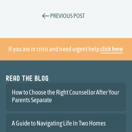
PREVIOUS POST
If you are in crisis and need urgent help
click here
Read the blog
How to Choose the Right Counsellor After Your
Parents Separate
A Guide to Navigating Life In Two Homes