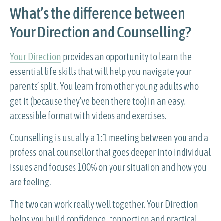
What’s the difference between
Your Direction and Counselling?
Your Direction
provides an opportunity to learn the
essential life skills that will help you navigate your
parents’ split. You learn from other young adults who
get it (because they’ve been there too) in an easy,
accessible format with videos and exercises.
Counselling is usually a 1:1 meeting between you and a
professional counsellor that goes deeper into individual
issues and focuses 100% on your situation and how you
are feeling.
The two can work really well together. Your Direction
helps you build confidence, connection and practical