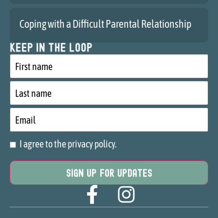
Coping with a Difficult Parental Relationship
Keep in the loop
First
name
Last
name
Email
I agree to the privacy policy.
Consent