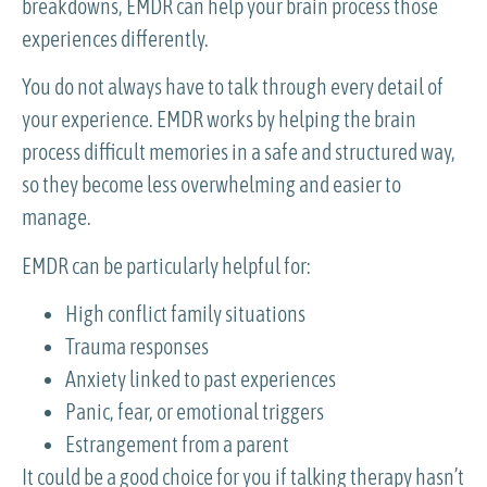
breakdowns, EMDR can help your brain process those
experiences differently.
You do not always have to talk through every detail of
your experience. EMDR works by helping the brain
process difficult memories in a safe and structured way,
so they become less overwhelming and easier to
manage.
EMDR can be particularly helpful for:
High conflict family situations
Trauma responses
Anxiety linked to past experiences
Panic, fear, or emotional triggers
Estrangement from a parent
It could be a good choice for you if talking therapy hasn’t