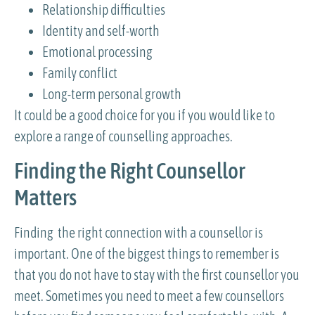
Relationship difficulties
Identity and self-worth
Emotional processing
Family conflict
Long-term personal growth
It could be a good choice for you if you would like to
explore a range of counselling approaches.
Finding the Right Counsellor
Matters
Finding the right connection with a counsellor is
important. One of the biggest things to remember is
that you do not have to stay with the first counsellor you
meet. Sometimes you need to meet a few counsellors