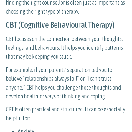
finding the right counsellor is often just as important as
choosing the right type of therapy.
CBT (Cognitive Behavioural Therapy)
CBT focuses on the connection between your thoughts,
feelings, and behaviours. It helps you identify patterns
that may be keeping you stuck.
For example, if your parents’ separation led you to
believe “relationships always fail” or “I can’t trust
anyone,” CBT helps you challenge those thoughts and
develop healthier ways of thinking and coping.
CBT is often practical and structured. It can be especially
helpful for:
Anxiety