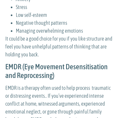
Stress
Low self-esteem
Negative thought patterns
Managing overwhelming emotions
It could be a good choice for you if you like structure and
feel you have unhelpful patterns of thinking that are
holding you back.
EMDR (Eye Movement Desensitisation
and Reprocessing)
EMDR is a therapy often used to help process traumatic
or distressing events.. If you’ve experienced intense
conflict at home, witnessed arguments, experienced
emotional neglect, or gone through painful family