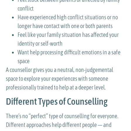
conflict
Have experienced high conflict situations or no
longer have contact with one or both parents
Feel like your family situation has affected your
identity or self-worth
Want help processing difficult emotions in a safe
space
A counsellor gives you a neutral, non-judgemental
space to explore your experiences with someone
professionally trained to help at a deeper level.
Different Types of Counselling
There’s no “perfect” type of counselling for everyone.
Different approaches help different people — and