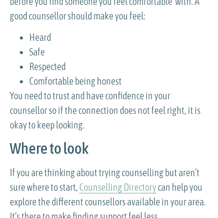
before you find someone you feel comfortable with. A
good counsellor should make you feel:
Heard
Safe
Respected
Comfortable being honest
You need to trust and have confidence in your
counsellor so if the connection does not feel right, it is
okay to keep looking.
Where to look
If you are thinking about trying counselling but aren’t
sure where to start,
Counselling Directory
can help you
explore the different counsellors available in your area.
It’s there to make finding support feel less