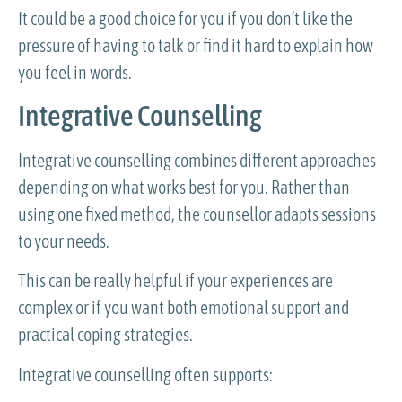
It could be a good choice for you if you don’t like the
pressure of having to talk or find it hard to explain how
you feel in words.
Integrative Counselling
Integrative counselling combines different approaches
depending on what works best for you. Rather than
using one fixed method, the counsellor adapts sessions
to your needs.
This can be really helpful if your experiences are
complex or if you want both emotional support and
practical coping strategies.
Integrative counselling often supports: