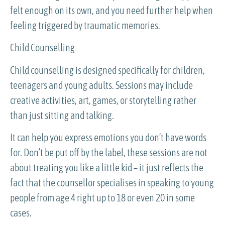
felt enough on its own, and you need further help when
feeling triggered by traumatic memories.
Child Counselling
Child counselling is designed specifically for children,
teenagers and young adults. Sessions may include
creative activities, art, games, or storytelling rather
than just sitting and talking.
It can help you express emotions you don’t have words
for. Don’t be put off by the label, these sessions are not
about treating you like a little kid – it just reflects the
fact that the counsellor specialises in speaking to young
people from age 4 right up to 18 or even 20 in some
cases.