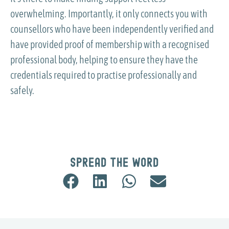
overwhelming. Importantly, it only connects you with
counsellors who have been independently verified and
have provided proof of membership with a recognised
professional body, helping to ensure they have the
credentials required to practise professionally and
safely.
Spread the word