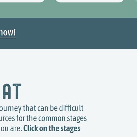
now!
 at
journey that can be difficult
ources for the common stages
you are.
Click on the stages