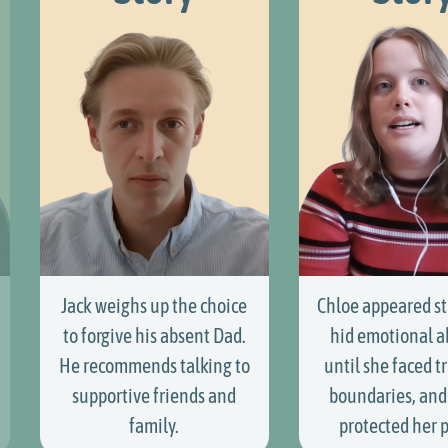
Jack weighs up the choice
Chloe appeared st
to forgive his absent Dad.
hid emotional 
He recommends talking to
until she faced tr
supportive friends and
boundaries, and 
family.
protected her 