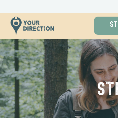
ST
St