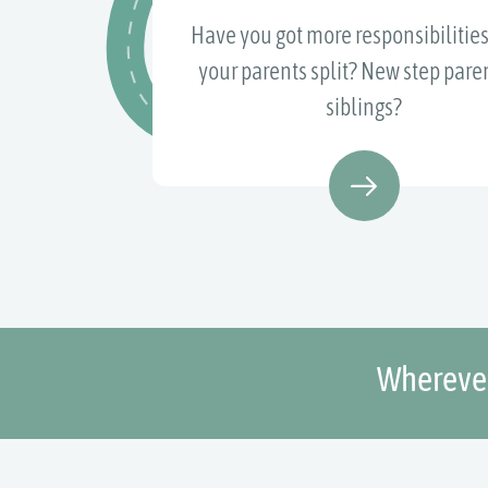
Have you got more responsibilities
your parents split? New step paren
siblings?
Wherever