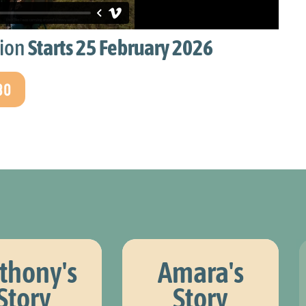
d
was finding
peo
stions that
with situations 
tion
Starts 25 February 2026
sympathising.
30
Henry, Your Direction 
thony's
Amara's
Story
Story