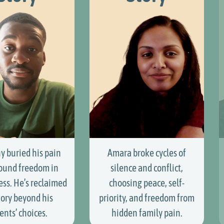
y buried his pain
Amara broke cycles of
ound freedom in
silence and conflict,
ess. He’s reclaimed
choosing peace, self-
tory beyond his
priority, and freedom from
ents’ choices.
hidden family pain.