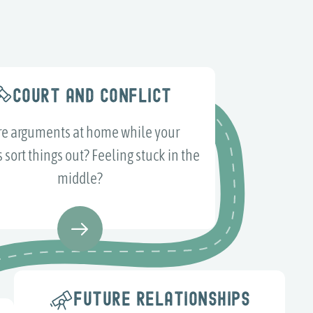
COURT AND CONFLICT
e arguments at home while your
 sort things out? Feeling stuck in the
middle?
FUTURE RELATIONSHIPS