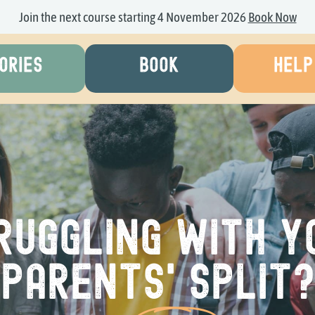
Join the next course starting 4 November 2026
Book Now
ORIES
BOOK
HELP
ruggling with y
parents' split?