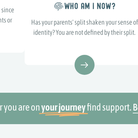
WHO AM I NOW?
 since
ts or
Has your parents' split shaken your sense of
identity? You are not defined by their split.
 you are on
your journey
find support.
B