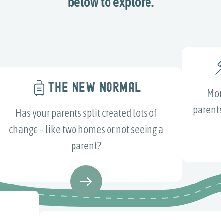
below to explore.
THE NEW NORMAL
Mor
parents
Has your parents split created lots of
change – like two homes or not seeing a
parent?
S