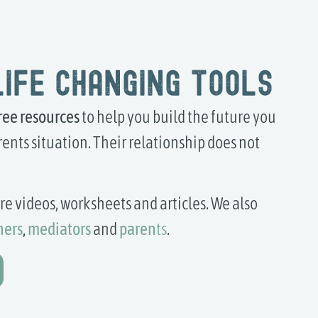
life changing tools
ree
resources
to help you build the future you
ents situation. Their relationship does not
lore videos, worksheets and articles. We also
hers
,
mediators
and
paren
ts
.