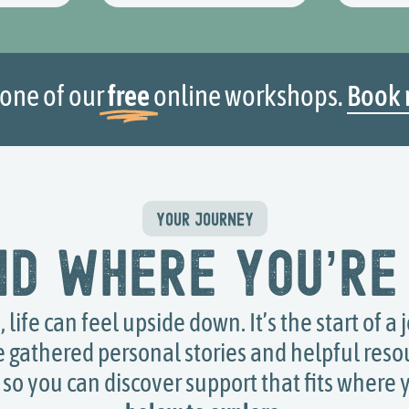
 one of our
free
online workshops.
Book 
YOUR JOURNEY
nd where you’re
life can feel upside down. It’s the start of a 
e gathered personal stories and helpful res
so you can discover support that fits where 