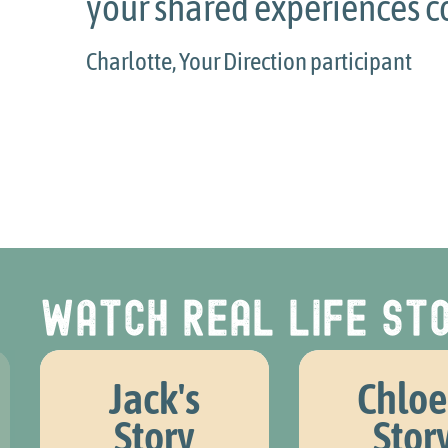
r shared experiences could be.
lotte, Your Direction participant
Watch real life sto
Jack's
Chloe
Story
Stor