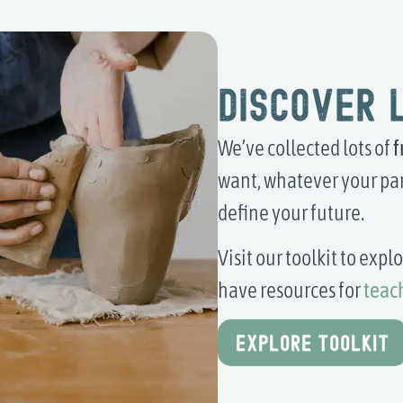
Discover 
We’ve collected lots of
f
want, whatever your par
define your future.
Visit our toolkit to exp
have resources for
teac
EXPLORE TOOLKIT