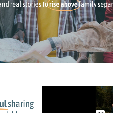
nd real stories to
rise above
family separ
g
The best thing about Your