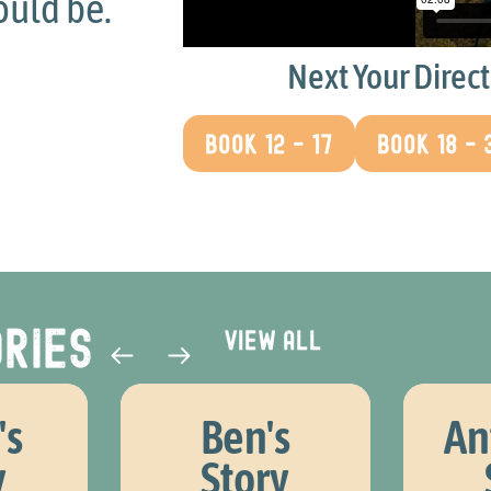
was being able to talk an
be listened to
and ask que
Next Your Direc
others don't usually do
BOOK 12 - 17
BOOK 18 - 
James, Your Direction participant
ries​
View all
's
Ben's
An
y
Story