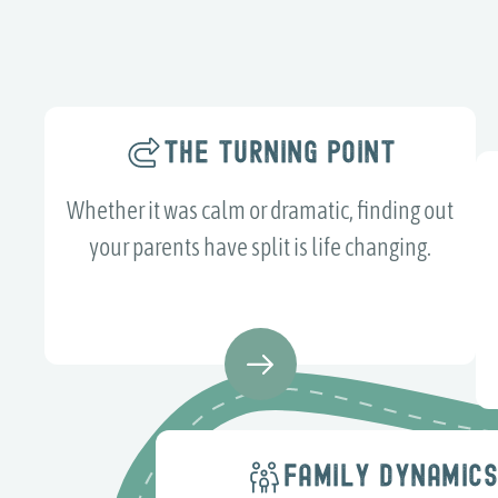
THE TURNING POINT
Whether it was calm or dramatic, finding out
your parents have split is life changing.
FAMILY DYNAMIC