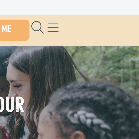
 ME
our