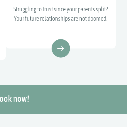
Struggling to trust since your parents split?
Your future relationships are not doomed.
ook now!