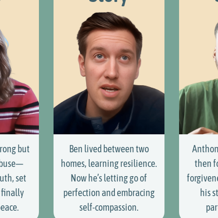
rong but
Ben lived between two
Anthon
abuse—
homes, learning resilience.
then f
uth, set
Now he’s letting go of
forgiven
finally
perfection and embracing
his s
peace.
self-compassion.
par