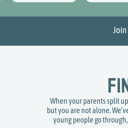
Join
Fi
When your parents split up, 
but you are not alone. We’v
young people go through, 