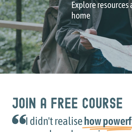
Explore resources a
home
Join a free course
idn't realise
how powerful
sharin