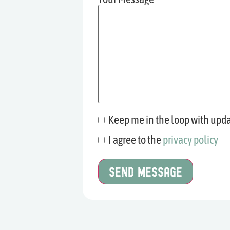
Keep me in the loop with upd
Mailing
List
I agree to the
privacy policy
Consent
Sign-up