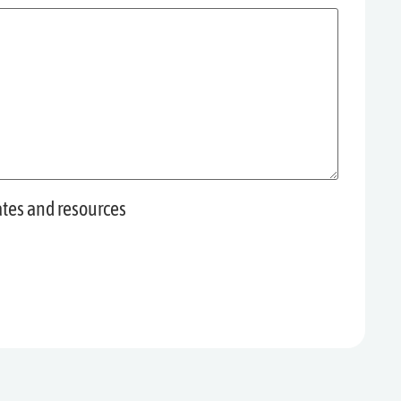
ates and resources