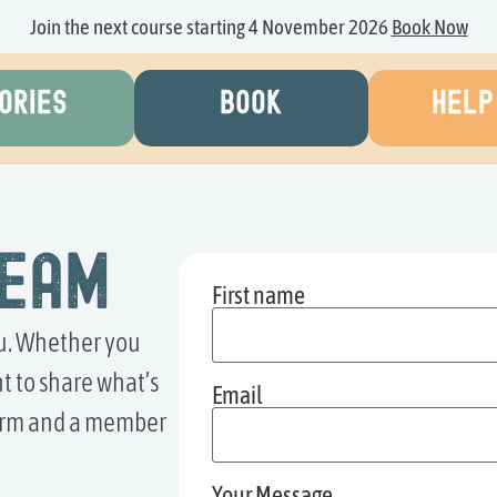
Join the next course starting 4 November 2026
Book Now
ORIES
BOOK
HELP
Team
First name
ou. Whether you
t to share what’s
Email
 form and a member
Your Message