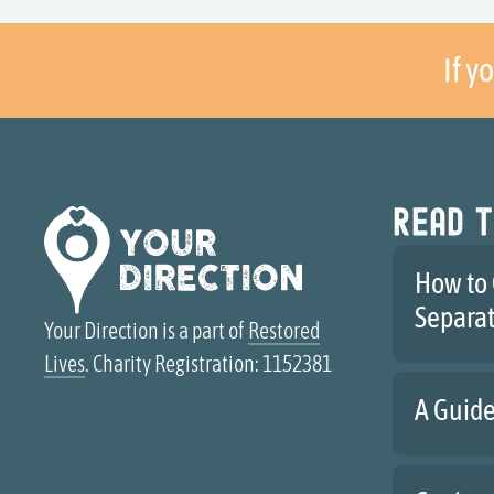
If y
Read t
How to 
Separa
Your Direction is a part of
Restored
Lives
. Charity Registration: 1152381
A Guide