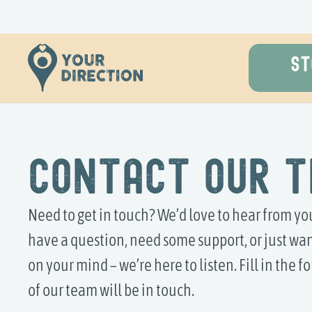
ST
Contact Our 
Need to get in touch? We’d love to hear from y
have a question, need some support, or just wan
on your mind – we’re here to listen. Fill in the
of our team will be in touch.