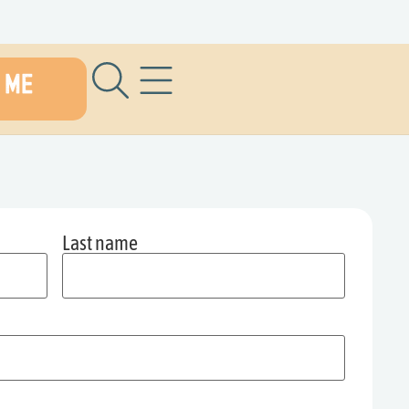
 ME
Last name