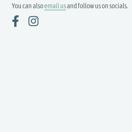
You can also
email us
and follow us on socials.