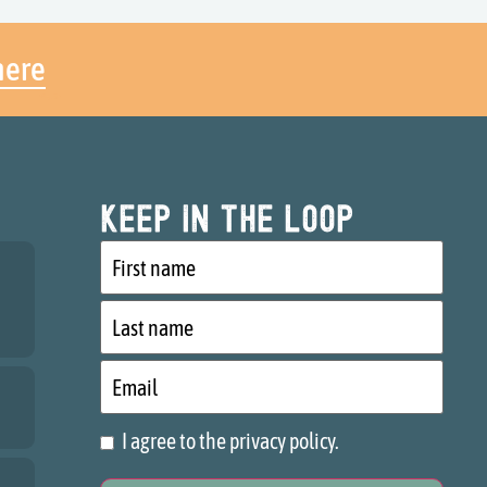
here
Keep in the loop
First
name
Last
name
Email
I agree to the privacy policy.
Consent