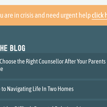
ou are in crisis and need urgent help
click 
he blog
Choose the Right Counsellor After Your Parents
te
 to Navigating Life In Two Homes