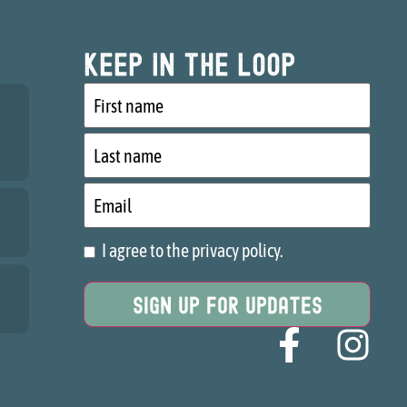
Keep in the loop
First
name
Last
name
Email
I agree to the privacy policy.
Consent