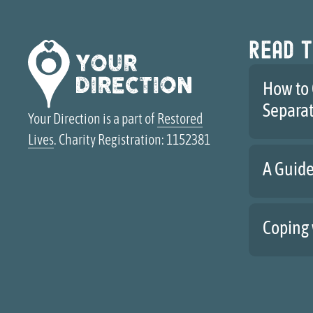
Read t
How to 
Separa
Your Direction is a part of
Restored
Lives
. Charity Registration: 1152381
A Guide
Coping 