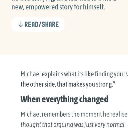
new, empowered story for himself.
Read/Share
Michael explains what its like finding your 
the other side, that makes you strong.”
When everything changed
Michael remembers the moment he realise
thought that arguing was just very normal — 