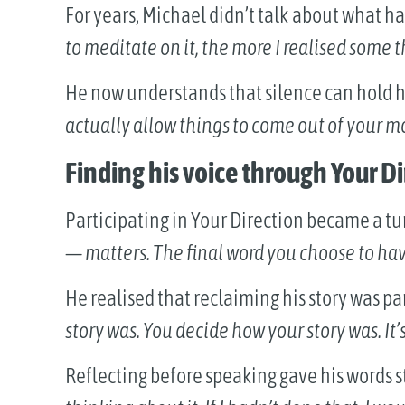
For years, Michael didn’t talk about what 
to meditate on it, the more I realised some
He now understands that silence can hold 
actually allow things to come out of your mo
Finding his voice through Your D
Participating in Your Direction became a tu
— matters. The final word you choose to hav
He realised that reclaiming his story was pa
story was. You decide how your story was. It’s 
Reflecting before speaking gave his words 