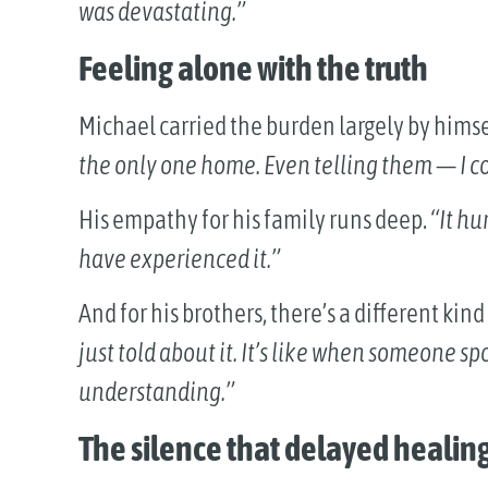
was devastating.”
Feeling alone with the truth
Michael carried the burden largely by himse
the only one home. Even telling them — I cou
His empathy for his family runs deep.
“It hu
have experienced it.”
And for his brothers, there’s a different kind
just told about it. It’s like when someone s
understanding.”
The silence that delayed healin