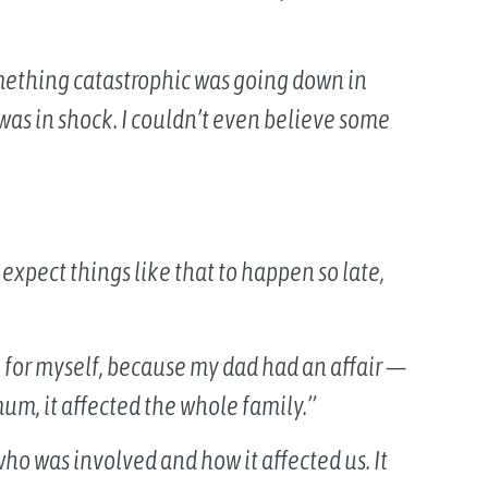
something catastrophic was going down in
was in shock. I couldn’t even believe some
 expect things like that to happen so late,
 for myself, because my dad had an affair —
mum, it affected the whole family.”
who was involved and how it affected us. It