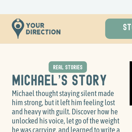
ST
REAL STORIES
Michael’s Story
Michael thought staying silent made
him strong, but it left him feeling lost
and heavy with guilt. Discover how he
unlocked his voice, let go of the weight
he was carrying, and learned to write a