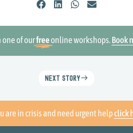
n one of our
free
online workshops.
Book 
Next Story
ou are in crisis and need urgent help
click 