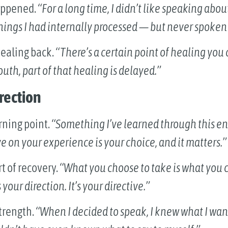
happened.
“For a long time, I didn’t like speaking abo
 things I had internally processed — but never spoken
healing back.
“There’s a certain point of healing you 
uth, part of that healing is delayed.”
irection
rning point.
“Something I’ve learned through this en
e on your experience is your choice, and it matters.”
rt of recovery.
“What you choose to take is what you c
your direction. It’s your directive.”
strength.
“When I decided to speak, I knew what I wan