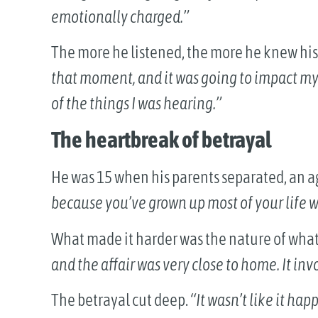
emotionally charged.”
The more he listened, the more he knew his 
that moment, and it was going to impact my 
of the things I was hearing.”
The heartbreak of betrayal
He was 15 when his parents separated, an a
because you’ve grown up most of your life w
What made it harder was the nature of wh
and the affair was very close to home. It in
The betrayal cut deep.
“It wasn’t like it ha