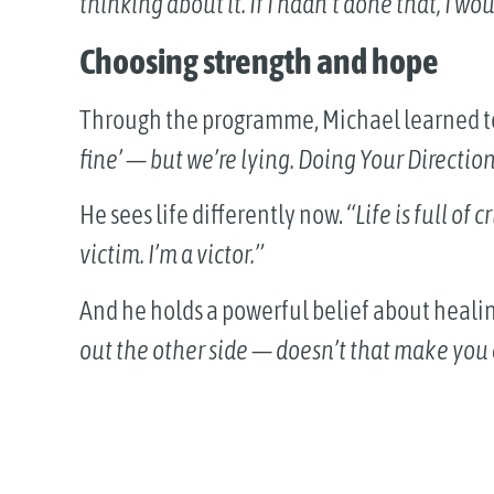
thinking about it. If I hadn’t done that, I 
Choosing strength and hope
Through the programme, Michael learned 
fine’ — but we’re lying. Doing Your Direction
He sees life differently now.
“Life is full of 
victim. I’m a victor.”
And he holds a powerful belief about heali
out the other side — doesn’t that make you