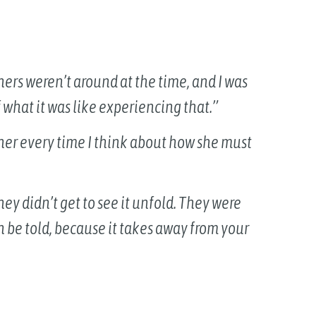
thers weren’t around at the time, and I was
 what it was like experiencing that.”
r her every time I think about how she must
ey didn’t get to see it unfold. They were
n be told, because it takes away from your