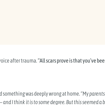
voice after trauma.
“All scars prove is that you’ve b
d something was deeply wrong at home.
“My parents
and I think it is to some degree. But this seemed a bi