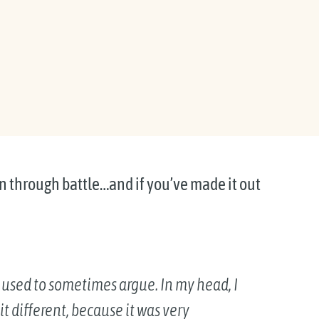
een through battle…and if you’ve made it out
 used to sometimes argue. In my head, I
t different, because it was very