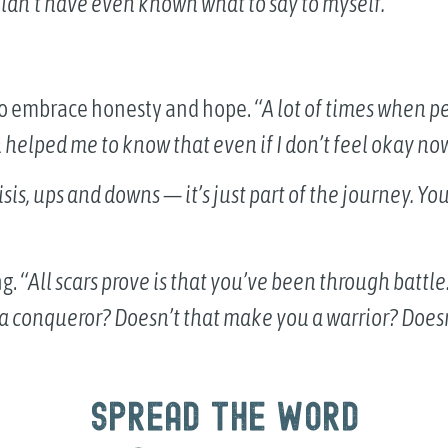
wouldn’t have even known what to say to myself.”
to embrace honesty and hope.
“A lot of times when pe
 helped me to know that even if I don’t feel okay now,
crisis, ups and downs — it’s just part of the journey. Yo
ng.
“All scars prove is that you’ve been through battl
 a conqueror? Doesn’t that make you a warrior? Does
Spread the word