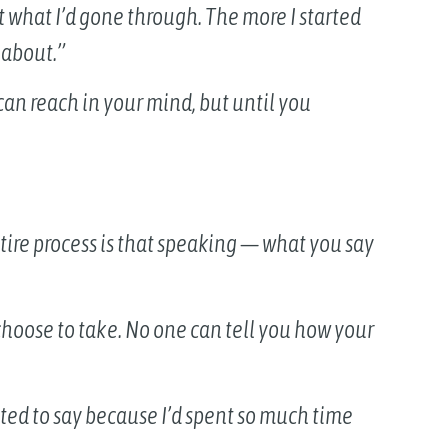
ut what I’d gone through. The more I started
 about.”
can reach in your mind, but until you
tire process is that speaking — what you say
hoose to take. No one can tell you how your
ted to say because I’d spent so much time