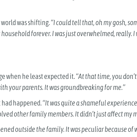
world was shifting.
“I could tell that, oh my gosh, 
household forever. I was just overwhelmed, really. I 
ge when he least expected it.
“At that time, you don’t
ith your parents. It was groundbreaking for me.”
at had happened.
“It was quite a shameful experience
volved other family members. It didn’t just affect my 
ppened outside the family. It was peculiar because of 