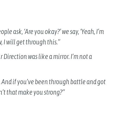
ople ask, ‘Are you okay?’ we say, ‘Yeah, I’m
 I will get through this.”
ur Direction was like a mirror. I’m not a
e. And if you’ve been through battle and got
n’t that make you strong?”