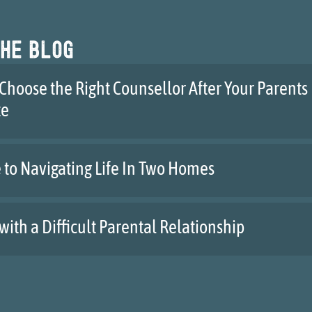
he blog
Choose the Right Counsellor After Your Parents
te
 to Navigating Life In Two Homes
with a Difficult Parental Relationship