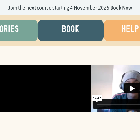
Join the next course starting 4 November 2026
Book Now
ORIES
BOOK
HELP