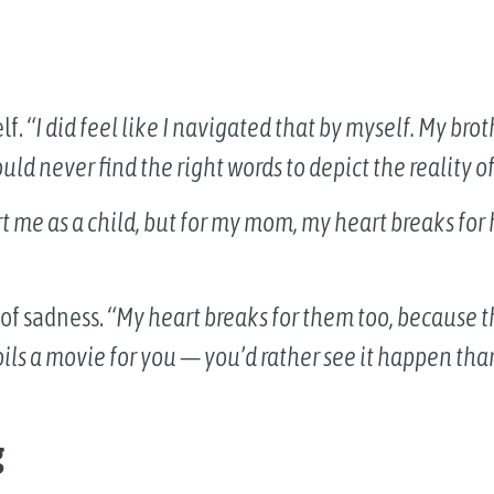
lf.
“I did feel like I navigated that by myself. My bro
ld never find the right words to depict the reality of
rt me as a child, but for my mom, my heart breaks fo
 of sadness.
“My heart breaks for them too, because th
poils a movie for you — you’d rather see it happen tha
g