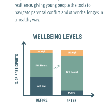
resilience, giving young people the tools to
navigate parental conflict and other challenges in
a healthy way.