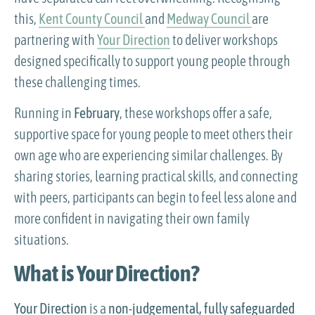
this,
Kent County Council
and
Medway Council
are
partnering with
Your Direction
to deliver workshops
designed specifically to support young people through
these challenging times.
Running in
February
, these workshops offer a safe,
supportive space for young people to meet others their
own age who are experiencing similar challenges. By
sharing stories, learning practical skills, and connecting
with peers, participants can begin to feel less alone and
more confident in navigating their own family
situations.
What is Your Direction?
Your Direction
is a
non-judgemental, fully safeguarded