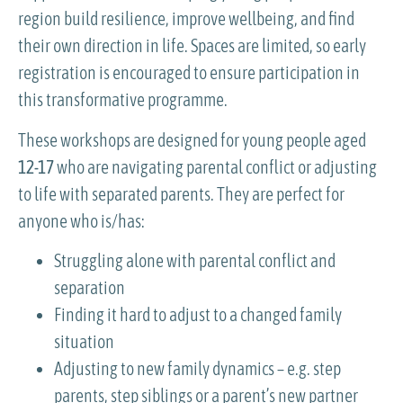
region build resilience, improve wellbeing, and find
their own direction in life. Spaces are limited, so early
registration is encouraged to ensure participation in
this transformative programme.
These workshops are designed for young people aged
12-17
who are navigating parental conflict or adjusting
to life with separated parents. They are perfect for
anyone who is/has:
Struggling alone with parental conflict and
separation
Finding it hard to adjust to a changed family
situation
Adjusting to new family dynamics – e.g. step
parents, step siblings or a parent’s new partner