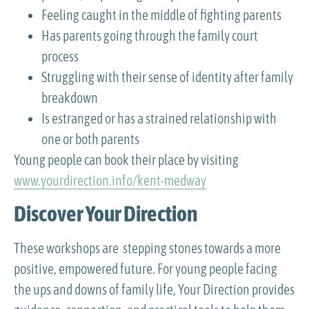
Feeling caught in the middle of fighting parents
Has parents going through the family court
process
Struggling with their sense of identity after family
breakdown
Is estranged or has a strained relationship with
one or both parents
Young people can book their place by visiting
www.yourdirection.info/kent-medway
Discover Your Direction
These workshops are stepping stones towards a more
positive, empowered future. For young people facing
the ups and downs of family life, Your Direction provides