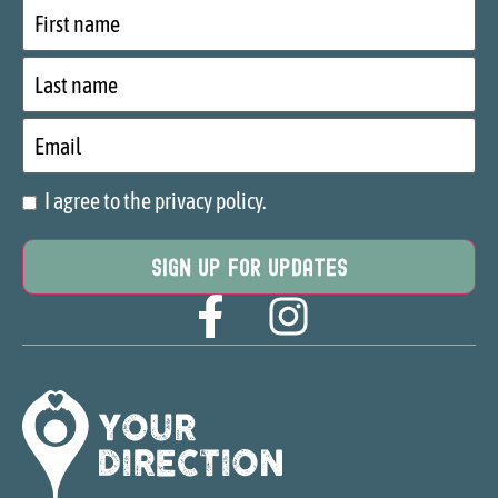
First
name
Last
name
Email
I agree to the privacy policy.
Consent