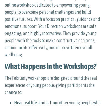
online workshop
dedicated to empowering young
people to overcome personal challenges and build
positive futures. With a focus on practical guidance and
emotional support, Your Direction workshops are safe,
engaging, and highly interactive. They provide young
people with the tools to make constructive decisions,
communicate effectively, and improve their overall
wellbeing.
What Happens in the Workshops?
The February workshops are designed around the real
experiences of young people, giving participants the
chance to:
Hear real life stories
from other young people who