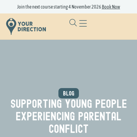
Join the next course starting 4 November 2026
Book Now
BLOG
Supporting Young People
Experiencing Parental
Conflict