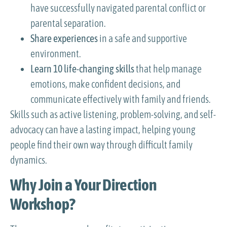
have successfully navigated parental conflict or
parental separation.
Share experiences
in a safe and supportive
environment.
Learn 10 life-changing skills
that help manage
emotions, make confident decisions, and
communicate effectively with family and friends.
Skills such as active listening, problem-solving, and self-
advocacy can have a lasting impact, helping young
people find their own way through difficult family
dynamics.
Why Join a Your Direction
Workshop?