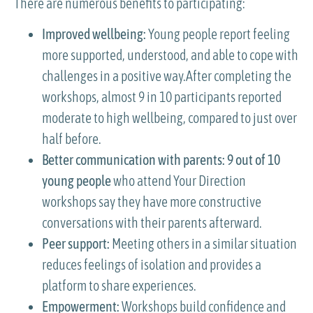
There are numerous benefits to participating:
Improved wellbeing:
Young people report feeling
more supported, understood, and able to cope with
challenges in a positive way.After completing the
workshops, almost 9 in 10 participants reported
moderate to high wellbeing, compared to just over
half before.
Better communication with parents:
9 out of 10
young people
who attend Your Direction
workshops say they have more constructive
conversations with their parents afterward.
Peer support:
Meeting others in a similar situation
reduces feelings of isolation and provides a
platform to share experiences.
Empowerment:
Workshops build confidence and