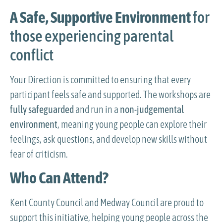
A Safe, Supportive Environment
for
those experiencing parental
conflict
Your Direction is committed to ensuring that every
participant feels safe and supported. The workshops are
fully safeguarded
and run in a
non-judgemental
environment
, meaning young people can explore their
feelings, ask questions, and develop new skills without
fear of criticism.
Who Can Attend?
Kent County Council and Medway Council are proud to
support this initiative, helping young people across the