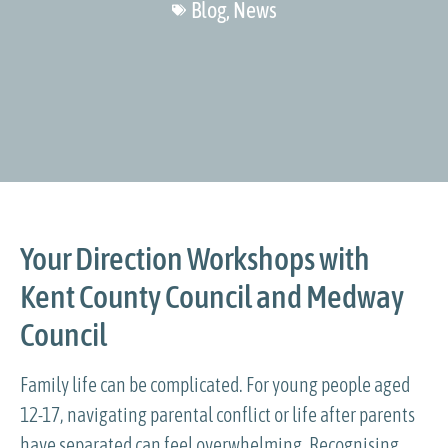
Blog
,
News
Your Direction Workshops with
Kent County Council and Medway
Council
Family life can be complicated. For young people aged
12-17, navigating parental conflict or life after parents
have separated can feel overwhelming. Recognising