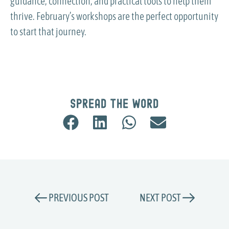
guidance, connection, and practical tools to help them
thrive. February’s workshops are the perfect opportunity
to start that journey.
Spread the word
PREVIOUS POST
NEXT POST