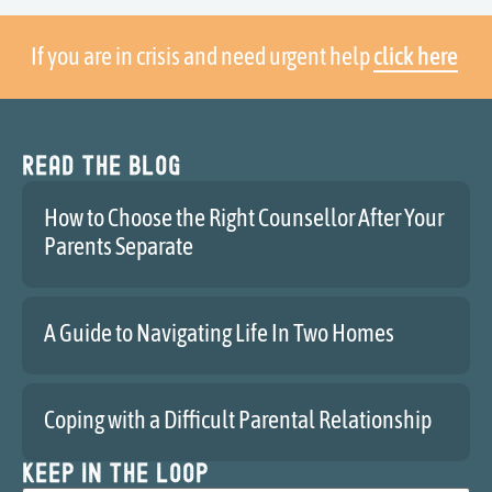
If you are in crisis and need urgent help
click here
Read the blog
How to Choose the Right Counsellor After Your
Parents Separate
A Guide to Navigating Life In Two Homes
Coping with a Difficult Parental Relationship
Keep in the loop