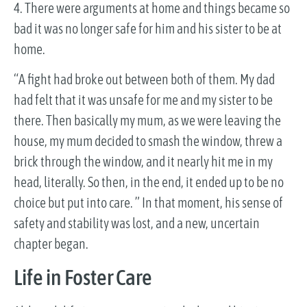
4. There were arguments at home and things became so
bad it was no longer safe for him and his sister to be at
home.
“A fight had broke out between both of them. My dad
had felt that it was unsafe for me and my sister to be
there. Then basically my mum, as we were leaving the
house, my mum decided to smash the window, threw a
brick through the window, and it nearly hit me in my
head, literally. So then, in the end, it ended up to be no
choice but put into care. ” In that moment, his sense of
safety and stability was lost, and a new, uncertain
chapter began.
Life in Foster Care