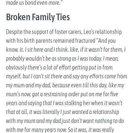
made us bond even more.”
Broken Family Ties
Despite the support of foster carers, Leo’s relationship
with his birth parents remained fractured
“And you
know, it, I sit here and I think, like, if it wasn’t for them, I
probably wouldn’t be as strong as I was today. I mean,
obviously there’s a lot of effort getting put in from
myself, but I can’t sit there and say any efforts come from
my mum and my dad, because even till this day, like my
mum’s now, got a restraining order put on me for five
years and saying that I was stalking her when it wasn’t
that at all, it was literally I just wanted a relationship
with my mum and my dad just don’t want nothing to do
with me for many years now. So it was, it was really