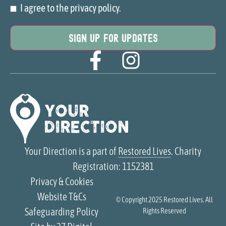
I agree to the privacy policy.
Consent
Your Direction is a part of
Restored Lives
. Charity
Registration: 1152381
Privacy & Cookies
Website T&Cs
© Copyright 2025
Restored Lives
. All
Safeguarding Policy
Rights Reserved