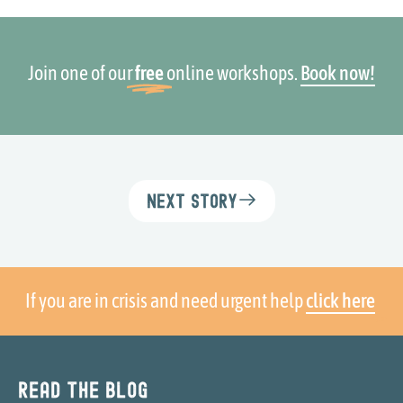
Join one of our
free
online workshops.
Book now!
Next Story
If you are in crisis and need urgent help
click here
Read the blog