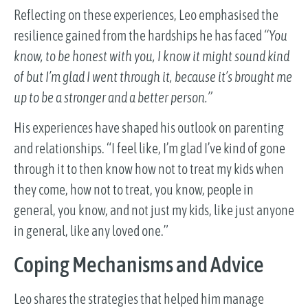
Reflecting on these experiences, Leo emphasised the
resilience gained from the hardships he has faced
“You
know, to be honest with you, I know it might sound kind
of but I’m glad I went through it, because it’s brought me
up to be a stronger and a better person.”
His experiences have shaped his outlook on parenting
and relationships. “I feel like, I’m glad I’ve kind of gone
through it to then know how not to treat my kids when
they come, how not to treat, you know, people in
general, you know, and not just my kids, like just anyone
in general, like any loved one.”
Coping Mechanisms and Advice
Leo shares the strategies that helped him manage