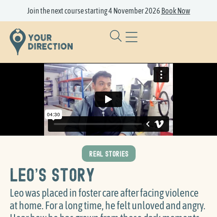
Join the next course starting 4 November 2026
Book Now
REAL STORIES
Leo’s Story
Leo was placed in foster care after facing violence
at home. For a long time, he felt unloved and angry.