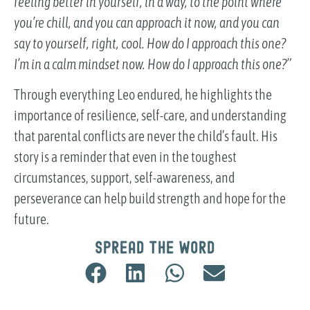
feeling better in yourself, in a way, to the point where
you’re chill, and you can approach it now, and you can
say to yourself, right, cool. How do I approach this one?
I’m in a calm mindset now. How do I approach this one?”
Through everything Leo endured, he highlights the
importance of resilience, self-care, and understanding
that parental conflicts are never the child’s fault. His
story is a reminder that even in the toughest
circumstances, support, self-awareness, and
perseverance can help build strength and hope for the
future.
Spread the word