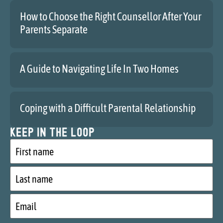
How to Choose the Right Counsellor After Your
Parents Separate
A Guide to Navigating Life In Two Homes
Coping with a Difficult Parental Relationship
Keep in the loop
First
name
Last
name
Email