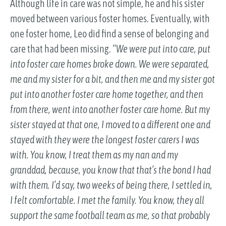
Although life in care was not simple, he and his sister
moved between various foster homes. Eventually, with
one foster home, Leo did find a sense of belonging and
care that had been missing.
“We were put into care, put
into foster care homes broke down. We were separated,
me and my sister for a bit, and then me and my sister got
put into another foster care home together, and then
from there, went into another foster care home. But my
sister stayed at that one, I moved to a different one and
stayed with they were the longest foster carers I was
with. You know, I treat them as my nan and my
granddad, because, you know that that’s the bond I had
with them. I’d say, two weeks of being there, I settled in,
I felt comfortable. I met the family. You know, they all
support the same football team as me, so that probably