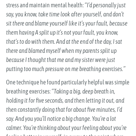
stress and maintain mental health:
“I’d personally just
say, you know, take time look after yourself, and don’t
sit there and blame yourself like it’s your fault, because
them having A split up it’s not your fault, you know,
that’s to do with them. And at the end of the day, I sat
there and blamed myself when my parents split up
because I thought that me and my sister were just
putting too much pressure on me breathing exercises.”
One technique he found particularly helpful was simple
breathing exercises:
“Taking a big, deep breath in,
holding it for five seconds, and then letting it out, and
then constantly doing that for about five minutes, I’d
say. And you you’ll notice a big change. You’re a lot
calmer. You’re thinking about your feeling about you’re