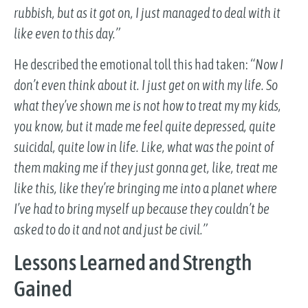
rubbish, but as it got on, I just managed to deal with it
like even to this day.”
He described the emotional toll this had taken:
“Now I
don’t even think about it. I just get on with my life. So
what they’ve shown me is not how to treat my my kids,
you know, but it made me feel quite depressed, quite
suicidal, quite low in life. Like, what was the point of
them making me if they just gonna get, like, treat me
like this, like they’re bringing me into a planet where
I’ve had to bring myself up because they couldn’t be
asked to do it and not and just be civil.”
Lessons Learned and Strength
Gained