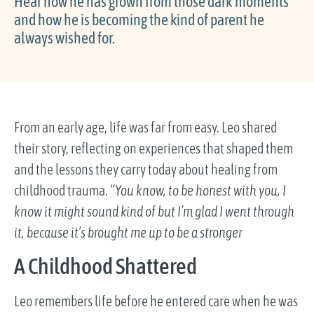
Hear how he has grown from those dark moments
and how he is becoming the kind of parent he
always wished for.
From an early age, life was far from easy. Leo shared
their story, reflecting on experiences that shaped them
and the lessons they carry today about healing from
childhood trauma.
“You know, to be honest with you, I
know it might sound kind of but I’m glad I went through
it, because it’s brought me up to be a stronger
A Childhood Shattered
Leo remembers life before he entered care when he was