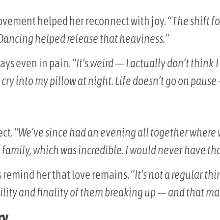
ovement helped her reconnect with joy.
“The shift f
 Dancing helped release that heaviness.”
days even in pain.
“It’s weird — I actually don’t think
d cry into my pillow at night. Life doesn’t go on pause
ect.
“We’ve since had an evening all together where
a family, which was incredible. I would never have th
s remind her that love remains.
“It’s not a regular th
ility and finality of them breaking up — and that m
ry