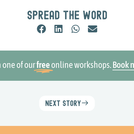
Spread the word
n one of our
free
online workshops.
Book 
Next Story