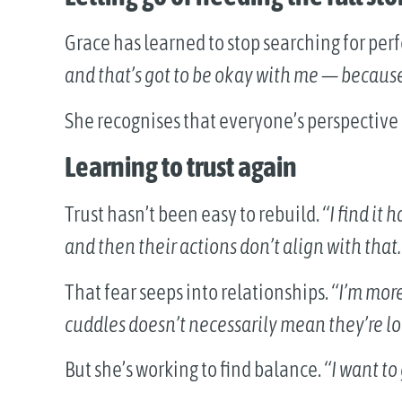
Grace has learned to stop searching for per
and that’s got to be okay with me — because I’
She recognises that everyone’s perspective i
Learning to trust again
Trust hasn’t been easy to rebuild.
“I find it
and then their actions don’t align with that
That fear seeps into relationships.
“I’m more
cuddles doesn’t necessarily mean they’re l
But she’s working to find balance.
“I want to