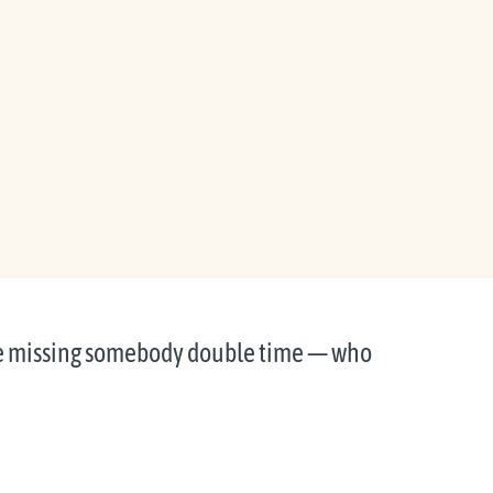
e missing somebody double time — who