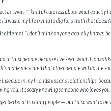
fect answers.
“I kind of care less about what exactly h
d waste my life trying to dig for a truth that doesn’t 
s different.
“I don’t think anyone actually knows, be
 hard to trust people because I’ve seen what it looks l
. It’s made me scared that other people will do the sa
 insecure in my friendships and relationships, becaus
oving you. It’s scary knowing someone who loves you
 get better at trusting people — but I also want to be 