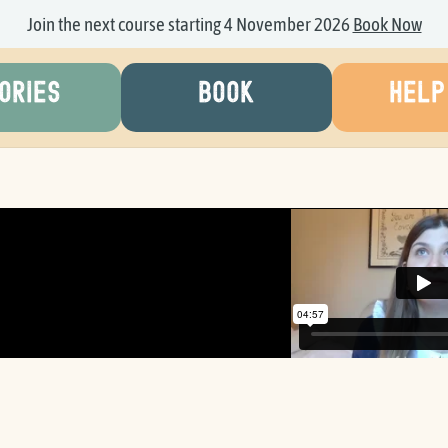
Join the next course starting 4 November 2026
Book Now
ORIES
BOOK
HELP