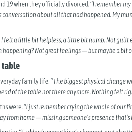
d 19 when they officially divorced.
“I remember my 
s conversation about all that had happened. My mum ju
 I felt a little bit helpless, a little bit numb. Not guil
m happening? Not great feelings — but maybe a bit of
 table
veryday family life.
“The biggest physical change was
ead of the table not there anymore. Nothing felt rig
ths were.
“I just remember crying the whole of our fi
way from home — missing someone’s presence that’s b