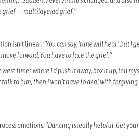
dentity.
“Suddenly everything’s changed, and also th
 grief — multilayered grief.”
ion isn’t linear.
“You can say, ‘time will heal,’ but I 
 move forward. You have to face the grief.”
 were times where I’d push it away, box it up, tell mys
’t talk to him, then I won’t have to deal with forgiving
t
process emotions.
“Dancing is really helpful. Get your