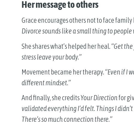
Her message to others
Grace encourages others not to face famil
Divorce sounds like a small thing to people 
She shares what’s helped her heal.
“Get the 
stress leave your body.”
Movement became her therapy.
“Even if I 
different mindset.”
And finally, she credits
Your Direction
for gi
validated everything I’d felt. Things I didn’
There’s so much connection there.”