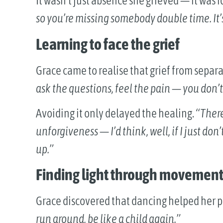
It wasn’t just absence she grieved — it was i
so you’re missing somebody double time. It’s
Learning to face the grief
Grace came to realise that grief from separat
ask the questions, feel the pain — you don’t
Avoiding it only delayed the healing.
“There
unforgiveness — I’d think, well, if I just don
up.”
Finding light through movemen
Grace discovered that dancing helped her 
run around, be like a child again.”