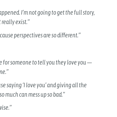
appened. I’m not going to get the full story,
really exist.”
cause perspectives are so different.”
ike for someone to tell you they love you —
me.”
e saying ‘I love you’ and giving all the
 so much can mess up so bad.”
wise.”