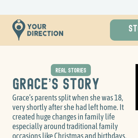
ST
REAL STORIES
Grace’s Story
Grace’s parents split when she was 18,
very shortly after she had left home. It
created huge changes in family life
especially around traditional family
occasions like Christmas and birthdays.