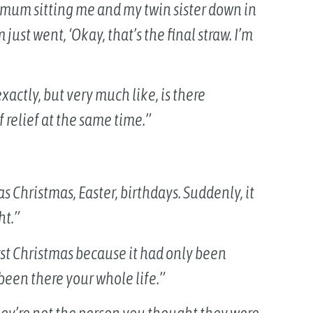
mum sitting me and my twin sister down in
st went, ‘Okay, that’s the final straw. I’m
t exactly, but very much like, is there
 relief at the same time.”
 Christmas, Easter, birthdays. Suddenly, it
ht.”
rst Christmas because it had only been
een there your whole life.”