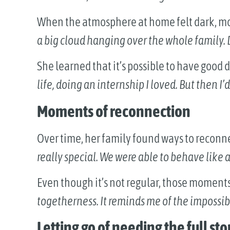
When the atmosphere at home felt dark, m
a big cloud hanging over the whole family.
She learned that it’s possible to have good 
life, doing an internship I loved. But then I’
Moments of reconnection
Over time, her family found ways to reconn
really special. We were able to behave like 
Even though it’s not regular, those moment
togetherness. It reminds me of the impossib
Letting go of needing the full sto