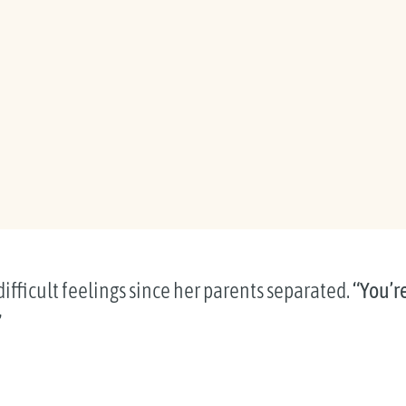
ifficult feelings since her parents separated.
“You’r
”