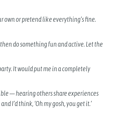
ur own or pretend like everything’s fine.
 — then do something fun and active. Let the
party. It would put me in a completely
ible — hearing others share experiences
nd I’d think, ‘Oh my gosh, you get it.’