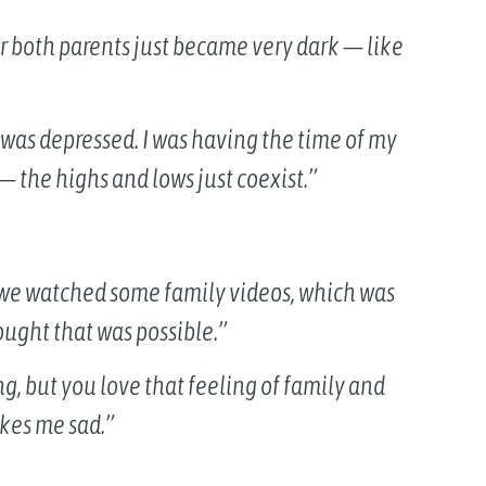
or both parents just became very dark — like
 I was depressed. I was having the time of my
 — the highs and lows just coexist.”
 we watched some family videos, which was
ought that was possible.”
ing, but you love that feeling of family and
akes me sad.”