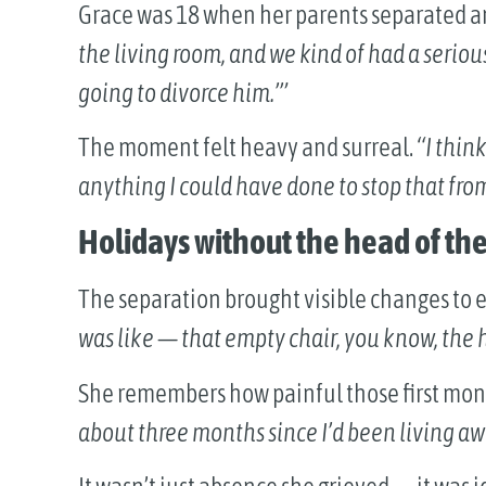
Grace was 18 when her parents separated an
the living room, and we kind of had a seriou
going to divorce him.’”
The moment felt heavy and surreal.
“I think
anything I could have done to stop that fro
Holidays without the head of the
The separation brought visible changes to e
was like — that empty chair, you know, the h
She remembers how painful those first mon
about three months since I’d been living a