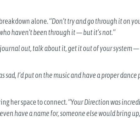
y breakdown alone.
“Don’t try and go through it on yo
who haven’t been through it — but it’s not.”
journal out, talk about it, get it out of your system
was sad, I’d put on the music and have a proper dance 
ving her space to connect.
“Your Direction was incred
t even have a name for, someone else would bring up, a