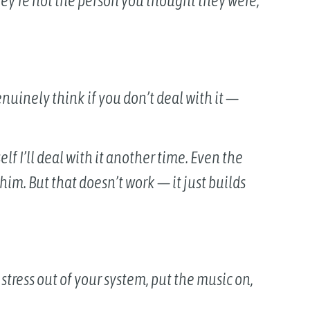
ey’re not the person you thought they were,
genuinely think if you don’t deal with it —
elf I’ll deal with it another time. Even the
 him. But that doesn’t work — it just builds
 stress out of your system, put the music on,