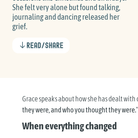
She felt very alone but found talking,
journaling and dancing released her
grief.
Read/Share
Grace speaks about how she has dealt with d
they were, and who you thought they were.
When everything changed