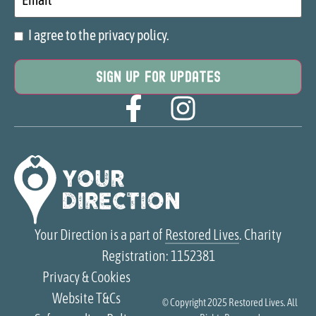
I agree to the privacy policy.
Consent
Your Direction is a part of
Restored Lives
. Charity
Registration: 1152381
Privacy & Cookies
Website T&Cs
© Copyright 2025
Restored Lives
. All