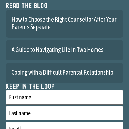
Read the blog
How to Choose the Right Counsellor After Your
Parents Separate
A Guide to Navigating Life In Two Homes
Coping with a Difficult Parental Relationship
Keep in the loop
First
name
Last
name
Email