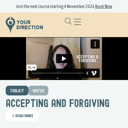
Join the next course starting 4 November 2026
Book Now
TOOLKIT
WATCH
Accepting and Forgiving
Read/Share