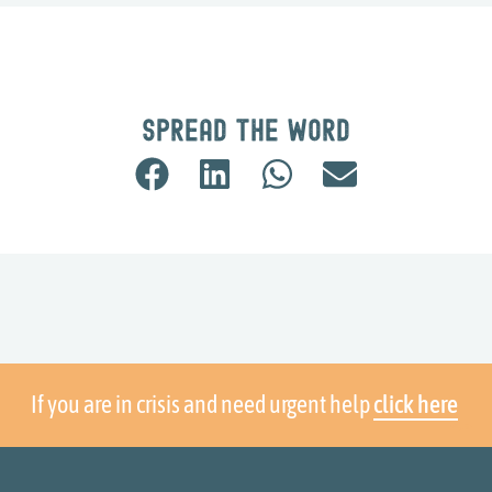
Spread the word
If you are in crisis and need urgent help
click here