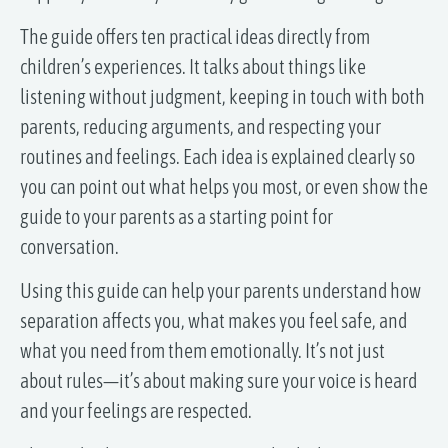
The guide offers ten practical ideas directly from
children’s experiences. It talks about things like
listening without judgment, keeping in touch with both
parents, reducing arguments, and respecting your
routines and feelings. Each idea is explained clearly so
you can point out what helps you most, or even show the
guide to your parents as a starting point for
conversation.
Using this guide can help your parents understand how
separation affects you, what makes you feel safe, and
what you need from them emotionally. It’s not just
about rules—it’s about making sure your voice is heard
and your feelings are respected.