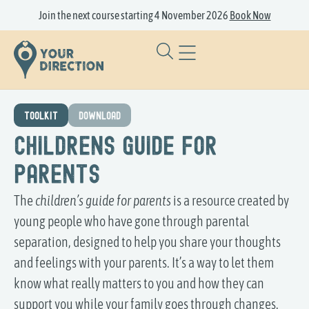
Join the next course starting 4 November 2026
Book Now
TOOLKIT
DOWNLOAD
Childrens Guide for
Parents
The
children’s guide for parents
is a resource created by
young people who have gone through parental
separation, designed to help you share your thoughts
and feelings with your parents. It’s a way to let them
know what really matters to you and how they can
support you while your family goes through changes.