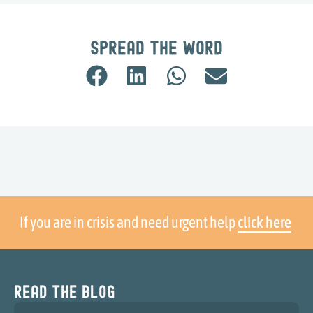
Spread the word
If you are in crisis and need urgent help
click here
Read the blog