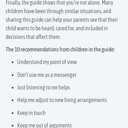
Finally, the guide shows that you’re not alone. Many
children have been through similar situations, and
sharing this guide can help your parents see that their
child wants to be heard, cared for, and included in
decisions that affect them.
The 10 recommendations from children in the guide:
Understand my point of view
Don’t use me as a messenger
Just listening to me helps
Help me adjust to new living arrangements
Keep in touch
Keep me out of arguments