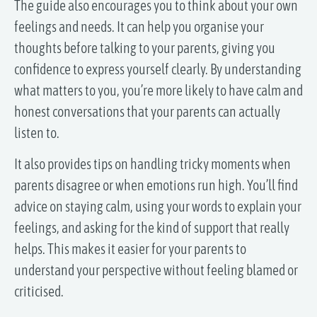
The guide also encourages you to think about your own
feelings and needs. It can help you organise your
thoughts before talking to your parents, giving you
confidence to express yourself clearly. By understanding
what matters to you, you’re more likely to have calm and
honest conversations that your parents can actually
listen to.
It also provides tips on handling tricky moments when
parents disagree or when emotions run high. You’ll find
advice on staying calm, using your words to explain your
feelings, and asking for the kind of support that really
helps. This makes it easier for your parents to
understand your perspective without feeling blamed or
criticised.