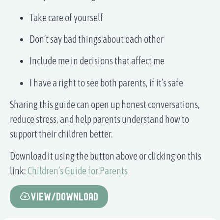
Take care of yourself
Don’t say bad things about each other
Include me in decisions that affect me
I have a right to see both parents, if it’s safe
Sharing this guide can open up honest conversations,
reduce stress, and help parents understand how to
support their children better.
Download it using the button above or clicking on this
link:
Children’s Guide for Parents
View/Download