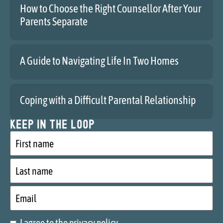
How to Choose the Right Counsellor After Your
Parents Separate
A Guide to Navigating Life In Two Homes
Coping with a Difficult Parental Relationship
Keep in the loop
First
name
Last
name
Email
I agree to the privacy policy.