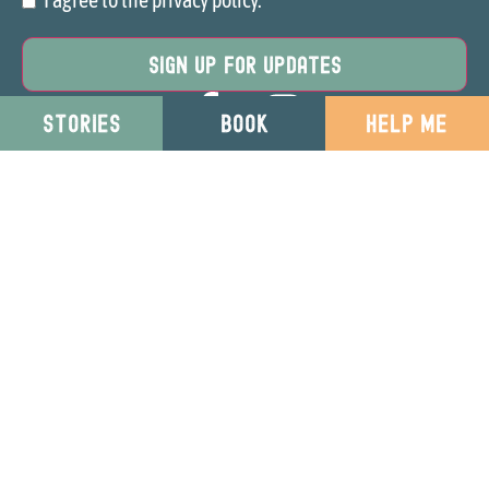
Consent
STORIES
BOOK
HELP ME
Your Direction is a part of
Restored Lives
. Charity
Registration: 1152381
Privacy & Cookies
Website T&Cs
© Copyright 2025
Restored Lives
. All
Safeguarding Policy
Rights Reserved
Site by 37 Digital