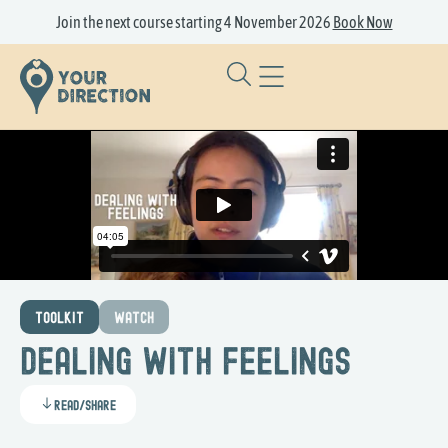
Join the next course starting 4 November 2026
Book Now
TOOLKIT
WATCH
Dealing with Feelings
Read/Share