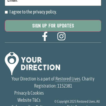
I agree to the privacy policy.
Consent
Your Direction is a part of
Restored Lives
. Charity
Registration: 1152381
Privacy & Cookies
Website T&Cs
© Copyright 2025
Restored Lives
. All