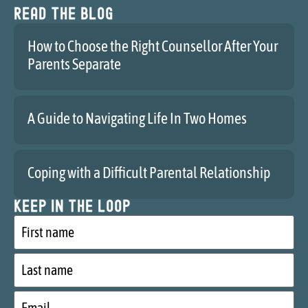
Read the blog
How to Choose the Right Counsellor After Your
Parents Separate
A Guide to Navigating Life In Two Homes
Coping with a Difficult Parental Relationship
Keep in the loop
First
name
Last
name
Email