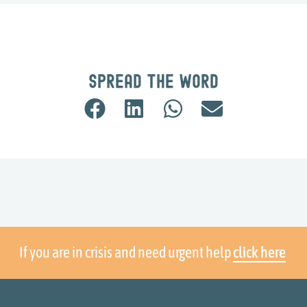
Spread the word
If you are in crisis and need urgent help
click here