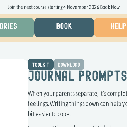
Join the next course starting 4 November 2026
Book Now
ORIES
BOOK
HELP
TOOLKIT
DOWNLOAD
Journal Prompt
When your parents separate, it’s complet
feelings. Writing things down can help y
bit easier to cope.