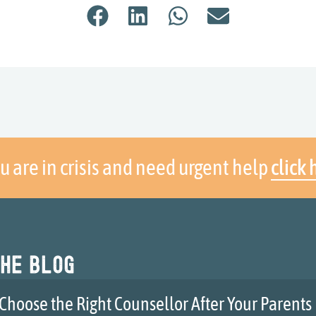
ou are in crisis and need urgent help
click 
he blog
Choose the Right Counsellor After Your Parents