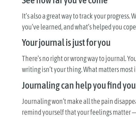
It’s also a great way to track your progres
you’ve learned, and what’s helped you cope.
Your journal is just for you
There’s no right or wrong way to journal. You
writing isn’t your thing. What matters most i
Journaling can help you find you
Journaling won’t make all the pain disappear, 
remind yourself that your feelings matter —