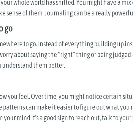
e your whole world has shifted. You might have a mix
ke sense of them. Journaling can be a really powerfu
o go
mewhere to go. Instead of everything building up ins
 worry about saying the “right” thing or being judged 
ou understand them better.
ow you feel. Over time, you might notice certain situ
patterns can make it easier to figure out what you n
 your mind it’s a good sign to reach out, talk to your 