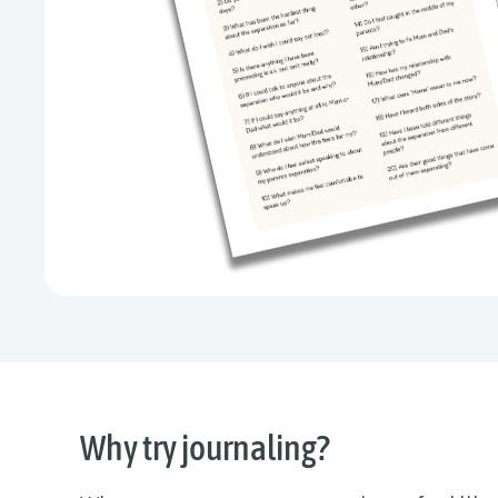
Why try journaling?