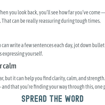
s. When you look back, you’ll see how far you’ve com
 That can be really reassuring during tough times.
 can write a few sentences each day, jot down bullet 
s expressing yourself.
r calm
but it can help you find clarity, calm, and strength. 
 and that you’re finding your way through this, one p
Spread the word