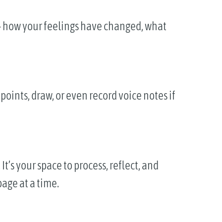
e — how your feelings have changed, what
points, draw, or even record voice notes if
It’s your space to process, reflect, and
age at a time.