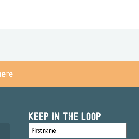
here
Keep in the loop
First
name