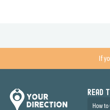
If y
Read t
How to 