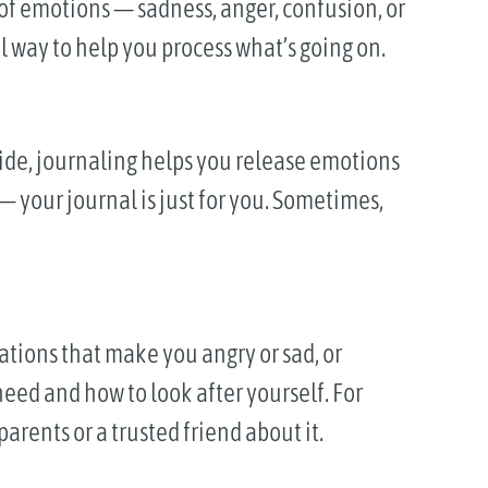
 of emotions — sadness, anger, confusion, or
l way to help you process what’s going on.
ide, journaling helps you release emotions
— your journal is just for you. Sometimes,
ations that make you angry or sad, or
eed and how to look after yourself. For
parents or a trusted friend about it.