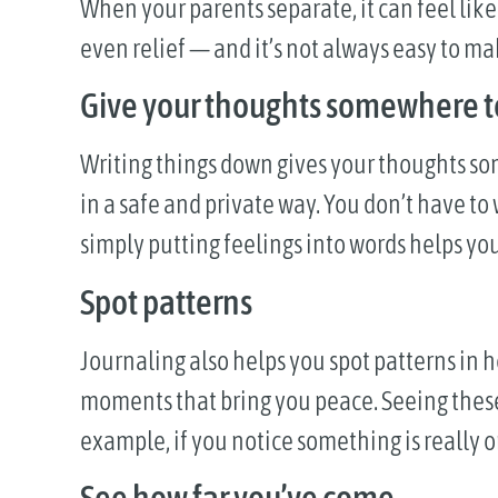
When your parents separate, it can feel lik
even relief — and it’s not always easy to ma
Give your thoughts somewhere t
Writing things down gives your thoughts so
in a safe and private way. You don’t have to
simply putting feelings into words helps y
Spot patterns
Journaling also helps you spot patterns in h
moments that bring you peace. Seeing these 
example, if you notice something is really on
See how far you’ve come