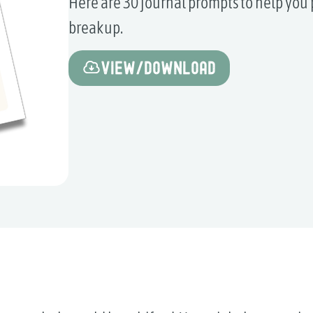
Here are 30 journal prompts to help you 
breakup.
View/Download