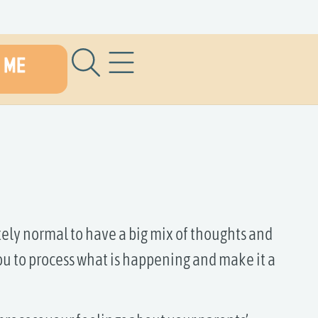
 ME
s
ely normal to have a big mix of thoughts and
ou to process what is happening and make it a