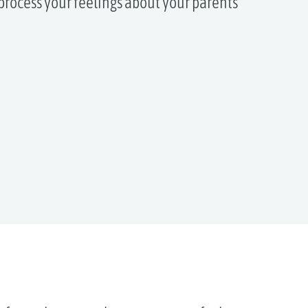
process your feelings about your parents’