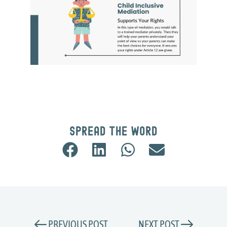
Spread the word
PREVIOUS POST
NEXT POST