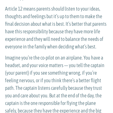
Article 12 means parents should listen to your ideas,
thoughts and feelings but it’s up to them to make the
final decision about what is best. It’s better that parents
have this responsibility because they have more life
experience and they will need to balance the needs of
everyone in the family when deciding what’s best.
Imagine you’re the co-pilot on an airplane. You have a
headset, and your voice matters — you tell the captain
(your parent) if you see something wrong, if you’re
feeling nervous, or if you think there’s a better flight
path. The captain listens carefully because they trust
you and care about you. But at the end of the day, the
captain is the one responsible for flying the plane
safely, because they have the experience and the big