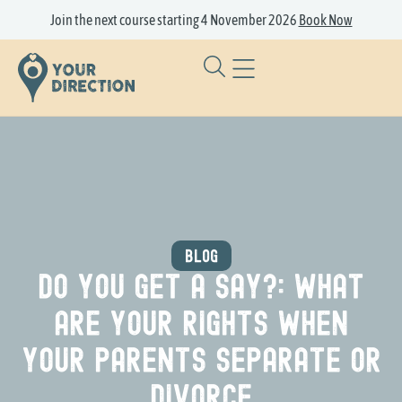
Join the next course starting 4 November 2026
Book Now
BLOG
Do you get a say?: What
are your rights when
your parents separate or
divorce