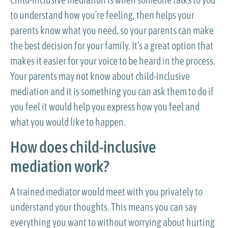
to understand how you’re feeling, then helps your
parents know what you need, so your parents can make
the best decision for your family. It’s a great option that
makes it easier for your voice to be heard in the process.
Your parents may not know about child-inclusive
mediation and it is something you can ask them to do if
you feel it would help you express how you feel and
what you would like to happen.
How does child-inclusive
mediation work?
A trained mediator would meet with you privately to
understand your thoughts. This means you can say
everything you want to without worrying about hurting