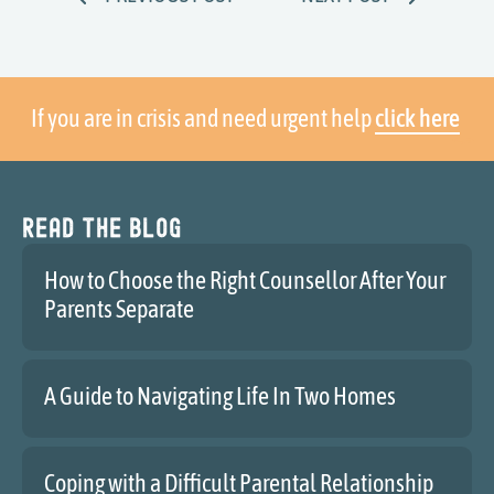
If you are in crisis and need urgent help
click here
Read the blog
How to Choose the Right Counsellor After Your
Parents Separate
A Guide to Navigating Life In Two Homes
Coping with a Difficult Parental Relationship