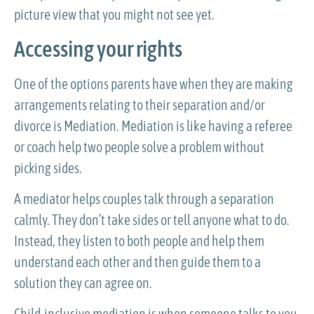
picture view that you might not see yet.
Accessing your rights
One of the options parents have when they are making
arrangements relating to their separation and/or
divorce is Mediation. Mediation is like having a referee
or coach help two people solve a problem without
picking sides.
A mediator helps couples talk through a separation
calmly. They don’t take sides or tell anyone what to do.
Instead, they listen to both people and help them
understand each other and then guide them to a
solution they can agree on.
Child-inclusive mediation is when someone talks to you