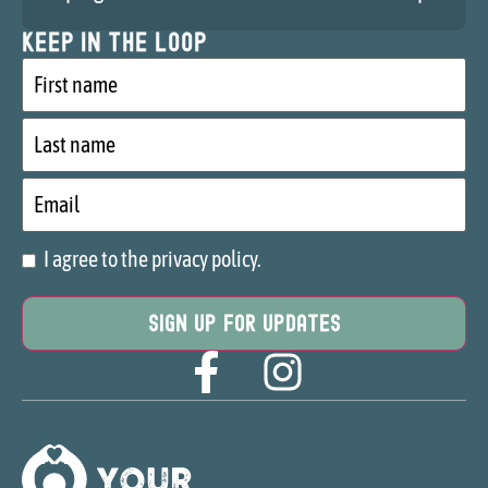
Keep in the loop
First
name
Last
name
Email
I agree to the privacy policy.
Consent