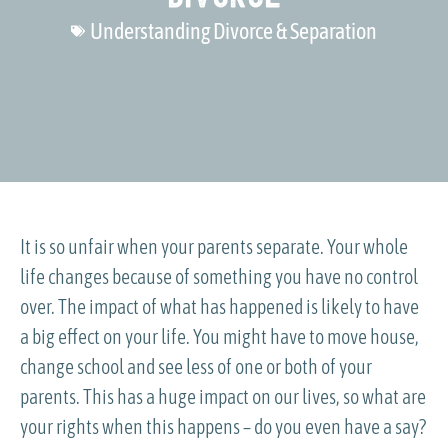
Understanding Divorce & Separation
It is so unfair when your parents separate. Your whole
life changes because of something you have no control
over. The impact of what has happened is likely to have
a big effect on your life. You might have to move house,
change school and see less of one or both of your
parents. This has a huge impact on our lives, so what are
your rights when this happens – do you even have a say?