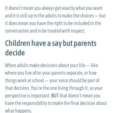
It doesn’t mean you always get exactly what you want
and it is still up to the adults to make the choices — but
it does mean you have the right to be included in the
conversation and to be treated with respect.
Children have a say but parents
decide
When adults make decisions about your life — like
where you live after your parents separate, or how
things work at school — your voice should be part of
that decision. You’re the one living through it, so your
perspective is important.
BUT
that doesn’t mean you
have the responsibility to make the final decision about
what happens.