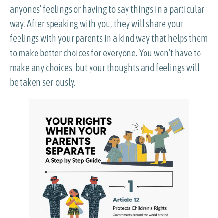
anyones’ feelings or having to say things in a particular
way. After speaking with you, they will share your
feelings with your parents in a kind way that helps them
to make better choices for everyone. You won’t have to
make any choices, but your thoughts and feelings will
be taken seriously.