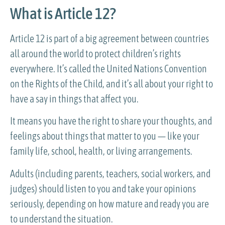
What is Article 12?
Article 12 is part of a big agreement between countries
all around the world to protect children’s rights
everywhere. It’s called the United Nations Convention
on the Rights of the Child, and it’s all about your right to
have a say in things that affect you.
It means you have the right to share your thoughts, and
feelings about things that matter to you — like your
family life, school, health, or living arrangements.
Adults (including parents, teachers, social workers, and
judges) should listen to you and take your opinions
seriously, depending on how mature and ready you are
to understand the situation.